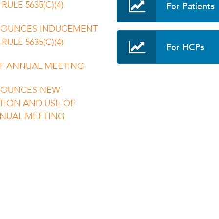
For Patients
ULE 5635(C)(4)
NOUNCES INDUCEMENT
ULE 5635(C)(4)
For HCPs
F ANNUAL MEETING
NOUNCES NEW
TION AND USE OF
NNUAL MEETING