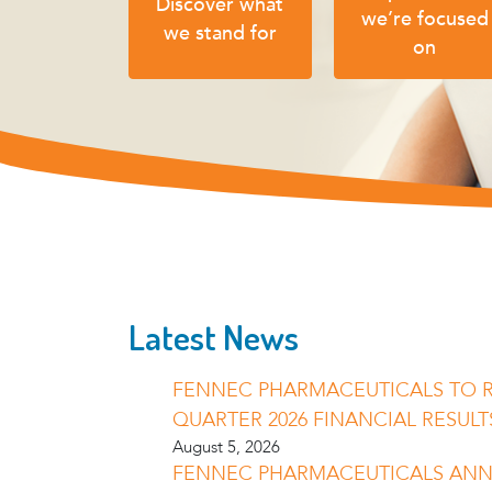
Discover what
we’re focused
we stand for
on
Latest News
FENNEC PHARMACEUTICALS TO 
QUARTER 2026 FINANCIAL RESULT
August 5, 2026
FENNEC PHARMACEUTICALS AN