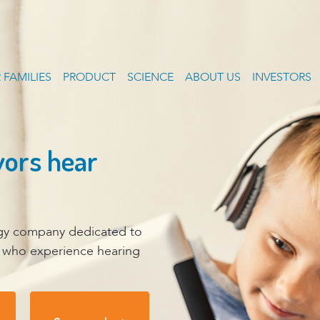
 FAMILIES
PRODUCT
SCIENCE
ABOUT US
INVESTORS
vors hear
ogy company dedicated to
r who experience hearing