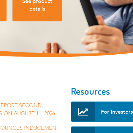
See product
details
Resources
REPORT SECOND
For Investors
S ON AUGUST 11, 2026
NOUNCES INDUCEMENT