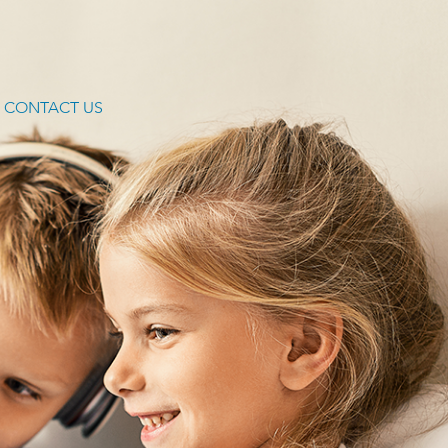
CONTACT US