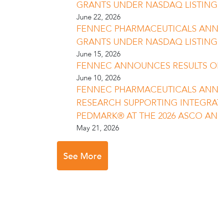
GRANTS UNDER NASDAQ LISTING R
June 22, 2026
FENNEC PHARMACEUTICALS AN
GRANTS UNDER NASDAQ LISTING R
June 15, 2026
FENNEC ANNOUNCES RESULTS O
June 10, 2026
FENNEC PHARMACEUTICALS AN
RESEARCH SUPPORTING INTEGRA
PEDMARK® AT THE 2026 ASCO A
May 21, 2026
See More