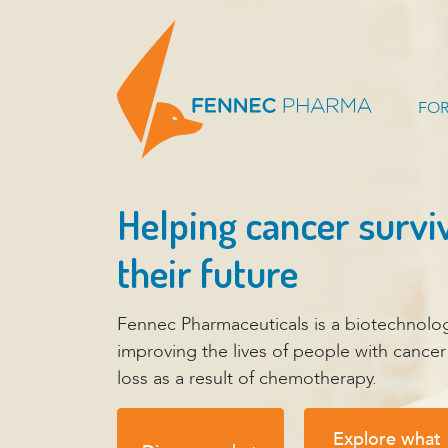
FOR
Helping cancer survi
their future
Fennec Pharmaceuticals is a biotechnol
improving the lives of people with cance
loss as a result of chemotherapy.
Explore what